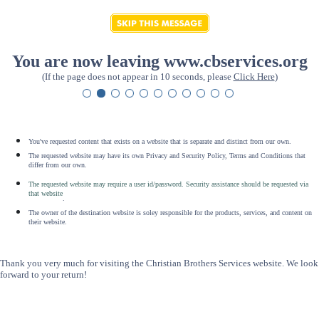
You are now leaving www.cbservices.org
(If the page does not appear in 10 seconds, please
Click Here
)
You've requested content that exists on a website that is separate and distinct from our own.
The requested website may have its own Privacy and Security Policy, Terms and Conditions that
differ from our own.
The requested website may require a user id/password. Security assistance should be requested via
that website
.
The owner of the destination website is soley responsible for the products, services, and content on
their website.
Thank you very much for visiting the Christian Brothers Services website. We look
forward to your return!