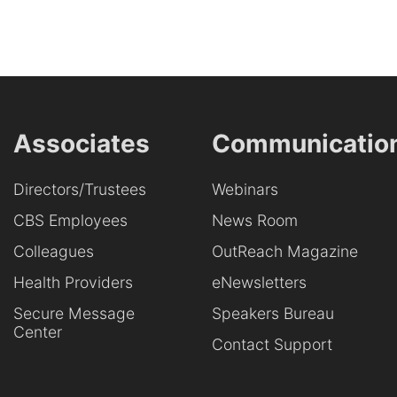
Associates
Communicatio
Directors/Trustees
Webinars
CBS Employees
News Room
Colleagues
OutReach Magazine
Health Providers
eNewsletters
Secure Message
Speakers Bureau
Center
Contact Support