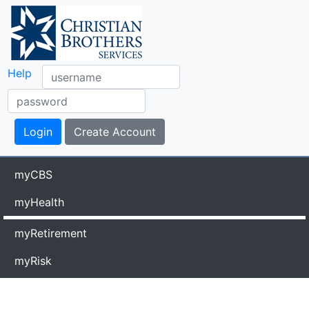
Help
myCBS
myHealth
myRetirement
myRisk