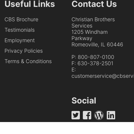
Useful Links
Contact Us
CBS Brochure
Christian Brothers
Services
Testimonials
1205 Windham
Parkway
Employment
Romeoville, IL 60446
Privacy Policies
P:
800-807-0100
Terms & Conditions
F:
630-378-2501
E:
customerservice@cbservi
Social