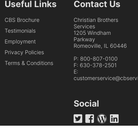
Useful Links
Contact Us
CBS Brochure
Christian Brothers
Services
Testimonials
1205 Windham
Parkway
Employment
Romeoville, IL 60446
Privacy Policies
P:
800-807-0100
Terms & Conditions
F:
630-378-2501
E:
customerservice@cbservi
Social