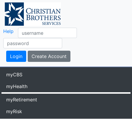
Help
myCBS
myHealth
myRetirement
myRisk