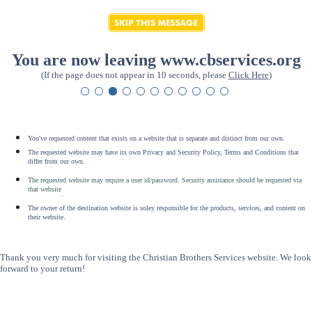
You are now leaving www.cbservices.org
(If the page does not appear in 10 seconds, please
Click Here
)
You've requested content that exists on a website that is separate and distinct from our own.
The requested website may have its own Privacy and Security Policy, Terms and Conditions that
differ from our own.
The requested website may require a user id/password. Security assistance should be requested via
that website
.
The owner of the destination website is soley responsible for the products, services, and content on
their website.
Thank you very much for visiting the Christian Brothers Services website. We look
forward to your return!