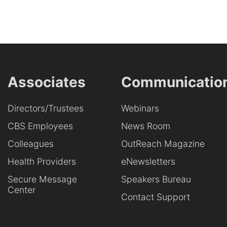
Associates
Communicatio
Directors/Trustees
Webinars
CBS Employees
News Room
Colleagues
OutReach Magazine
Health Providers
eNewsletters
Secure Message
Speakers Bureau
Center
Contact Support