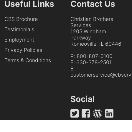
Useful Links
Contact Us
CBS Brochure
Christian Brothers
Services
Testimonials
1205 Windham
Parkway
Employment
Romeoville, IL 60446
Privacy Policies
P:
800-807-0100
Terms & Conditions
F:
630-378-2501
E:
customerservice@cbservi
Social