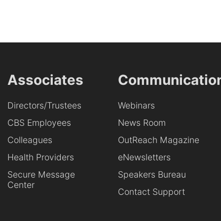
Associates
Communicatio
Directors/Trustees
Webinars
CBS Employees
News Room
Colleagues
OutReach Magazine
Health Providers
eNewsletters
Secure Message
Speakers Bureau
Center
Contact Support