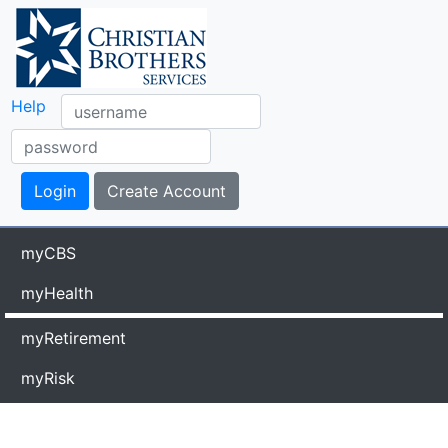
Help
myCBS
myHealth
myRetirement
myRisk