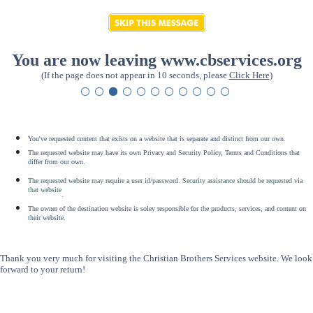
You are now leaving www.cbservices.org
(If the page does not appear in 10 seconds, please
Click Here
)
You've requested content that exists on a website that is separate and distinct from our own.
The requested website may have its own Privacy and Security Policy, Terms and Conditions that
differ from our own.
The requested website may require a user id/password. Security assistance should be requested via
that website
.
The owner of the destination website is soley responsible for the products, services, and content on
their website.
Thank you very much for visiting the Christian Brothers Services website. We look
forward to your return!