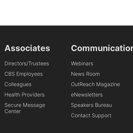
Associates
Communicatio
Directors/Trustees
Webinars
CBS Employees
News Room
Colleagues
OutReach Magazine
Health Providers
eNewsletters
Secure Message
Speakers Bureau
Center
Contact Support