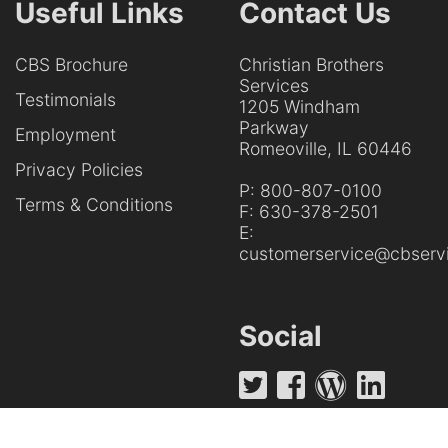
Useful Links
Contact Us
CBS Brochure
Christian Brothers
Services
Testimonials
1205 Windham
Parkway
Employment
Romeoville, IL 60446
Privacy Policies
P:
800-807-0100
Terms & Conditions
F:
630-378-2501
E:
customerservice@cbservi
Social