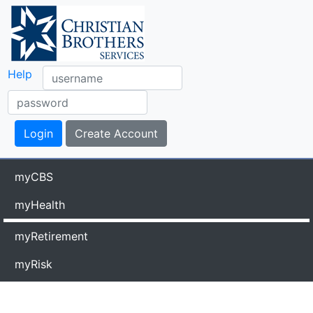
Help
myCBS
myHealth
myRetirement
myRisk