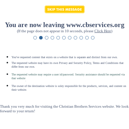
You are now leaving www.cbservices.org
(If the page does not appear in 10 seconds, please
Click Here
)
You've requested content that exists on a website that is separate and distinct from our own.
The requested website may have its own Privacy and Security Policy, Terms and Conditions that
differ from our own.
The requested website may require a user id/password. Security assistance should be requested via
that website
.
The owner of the destination website is soley responsible for the products, services, and content on
their website.
Thank you very much for visiting the Christian Brothers Services website. We look
forward to your return!