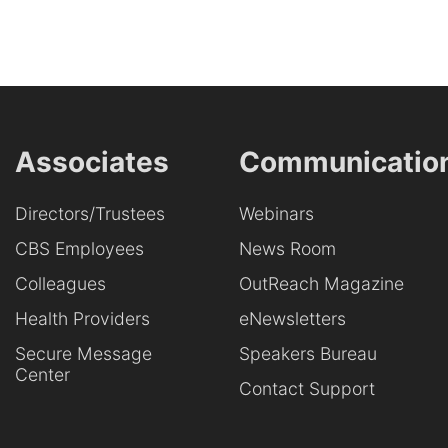
Associates
Communicatio
Directors/Trustees
Webinars
CBS Employees
News Room
Colleagues
OutReach Magazine
Health Providers
eNewsletters
Secure Message
Speakers Bureau
Center
Contact Support