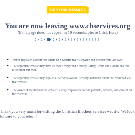
You are now leaving www.cbservices.org
(If the page does not appear in 10 seconds, please
Click Here
)
You've requested content that exists on a website that is separate and distinct from our own.
The requested website may have its own Privacy and Security Policy, Terms and Conditions that
differ from our own.
The requested website may require a user id/password. Security assistance should be requested via
that website
.
The owner of the destination website is soley responsible for the products, services, and content on
their website.
Thank you very much for visiting the Christian Brothers Services website. We look
forward to your return!