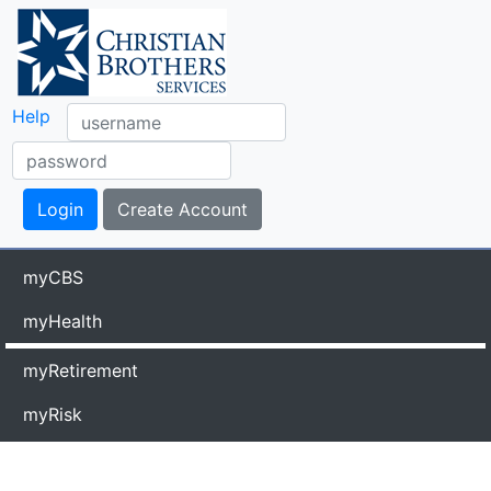
Help
myCBS
myHealth
myRetirement
myRisk