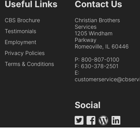
Useful Links
Contact Us
CBS Brochure
Christian Brothers
Services
Testimonials
1205 Windham
Parkway
Employment
Romeoville, IL 60446
Privacy Policies
P:
800-807-0100
Terms & Conditions
F:
630-378-2501
E:
customerservice@cbservi
Social