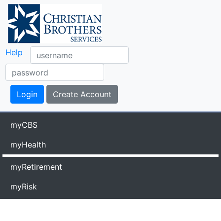
Help
myCBS
myHealth
myRetirement
myRisk