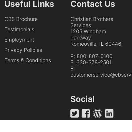
Useful Links
Contact Us
CBS Brochure
Christian Brothers
Services
Testimonials
1205 Windham
Parkway
Employment
Romeoville, IL 60446
Privacy Policies
P:
800-807-0100
Terms & Conditions
F:
630-378-2501
E:
customerservice@cbservi
Social