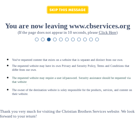
You are now leaving www.cbservices.org
(If the page does not appear in 10 seconds, please
Click Here
)
You've requested content that exists on a website that is separate and distinct from our own.
The requested website may have its own Privacy and Security Policy, Terms and Conditions that
differ from our own.
The requested website may require a user id/password. Security assistance should be requested via
that website
.
The owner of the destination website is soley responsible for the products, services, and content on
their website.
Thank you very much for visiting the Christian Brothers Services website. We look
forward to your return!