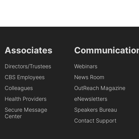
Associates
Communicatio
Directors/Trustees
Webinars
CBS Employees
News Room
Colleagues
OutReach Magazine
Health Providers
eNewsletters
Secure Message
Speakers Bureau
Center
Contact Support