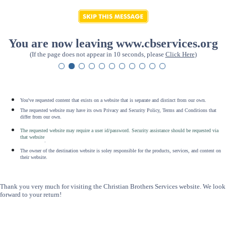
You are now leaving www.cbservices.org
(If the page does not appear in 10 seconds, please
Click Here
)
You've requested content that exists on a website that is separate and distinct from our own.
The requested website may have its own Privacy and Security Policy, Terms and Conditions that
differ from our own.
The requested website may require a user id/password. Security assistance should be requested via
that website
.
The owner of the destination website is soley responsible for the products, services, and content on
their website.
Thank you very much for visiting the Christian Brothers Services website. We look
forward to your return!