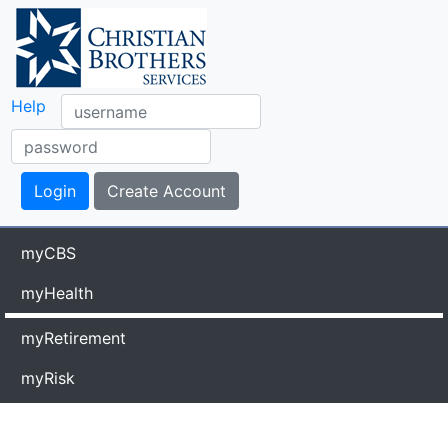
Help
myCBS
myHealth
myRetirement
myRisk