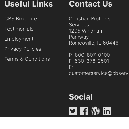
Useful Links
Contact Us
CBS Brochure
Christian Brothers
Services
Testimonials
1205 Windham
Parkway
Employment
Romeoville, IL 60446
Privacy Policies
P:
800-807-0100
Terms & Conditions
F:
630-378-2501
E:
customerservice@cbservi
Social