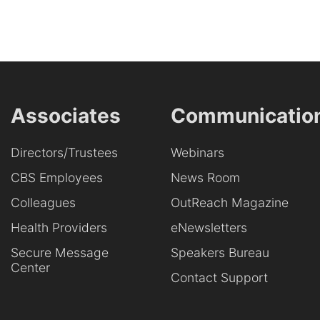
Associates
Communicatio
Directors/Trustees
Webinars
CBS Employees
News Room
Colleagues
OutReach Magazine
Health Providers
eNewsletters
Secure Message
Speakers Bureau
Center
Contact Support